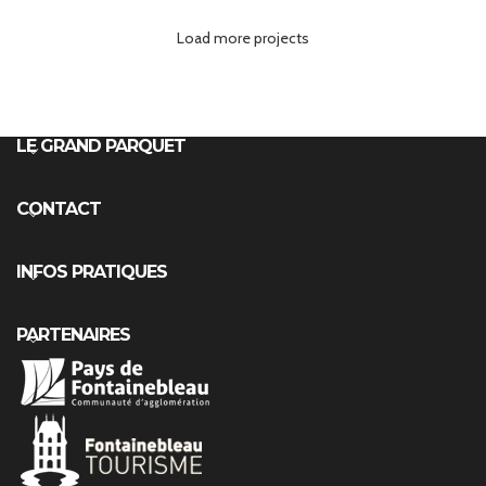
Load more projects
Leo uteu ullamcorper
Kitchen
LE GRAND PARQUET
CONTACT
INFOS PRATIQUES
PARTENAIRES