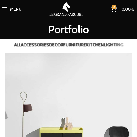
0
MENU
0,00
€
Portfolio
ALL
ACCESSORIES
DECOR
FURNITURE
KITCHEN
LIGHTING